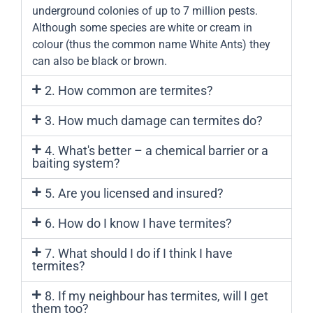
underground colonies of up to 7 million pests.
Although some species are white or cream in
colour (thus the common name White Ants) they
can also be black or brown.
2. How common are termites?
3. How much damage can termites do?
4. What's better – a chemical barrier or a
baiting system?
5. Are you licensed and insured?
6. How do I know I have termites?
7. What should I do if I think I have
termites?
8. If my neighbour has termites, will I get
them too?