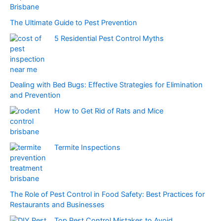
The Ultimate Guide to Pest Prevention
5 Residential Pest Control Myths
Dealing with Bed Bugs: Effective Strategies for Elimination
and Prevention
How to Get Rid of Rats and Mice
Termite Inspections
The Role of Pest Control in Food Safety: Best Practices for
Restaurants and Businesses
Top Pest Control Mistakes to Avoid