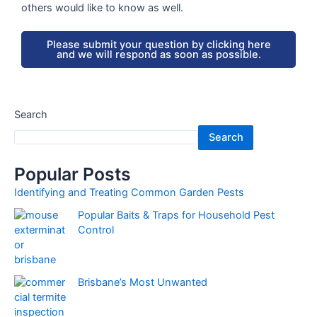
others would like to know as well.
Please submit your question by clicking here
and we will respond as soon as possible.
Search
Search
Popular Posts
Identifying and Treating Common Garden Pests
Popular Baits & Traps for Household Pest
Control
Brisbane’s Most Unwanted