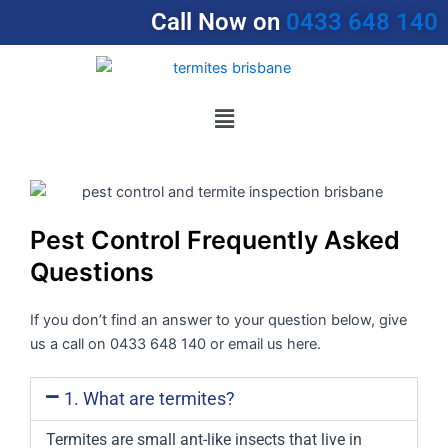
Skip
Call Now on
0433 648 140
to
content
Menu
Pest Control Frequently Asked
Questions
If you don’t find an answer to your question below, give
us a call on 0433 648 140 or email us here.
1. What are termites?
Termites are small ant-like insects that live in