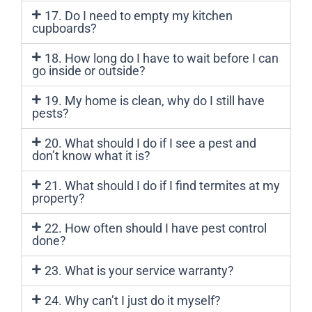
17. Do I need to empty my kitchen
cupboards?
18. How long do I have to wait before I can
go inside or outside?
19. My home is clean, why do I still have
pests?
20. What should I do if I see a pest and
don’t know what it is?
21. What should I do if I find termites at my
property?
22. How often should I have pest control
done?
23. What is your service warranty?
24. Why can’t I just do it myself?