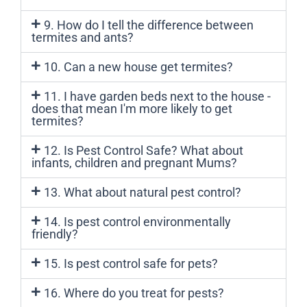
9. How do I tell the difference between
termites and ants?
10. Can a new house get termites?
11. I have garden beds next to the house -
does that mean I'm more likely to get
termites?
12. Is Pest Control Safe? What about
infants, children and pregnant Mums?
13. What about natural pest control?
14. Is pest control environmentally
friendly?
15. Is pest control safe for pets?
16. Where do you treat for pests?