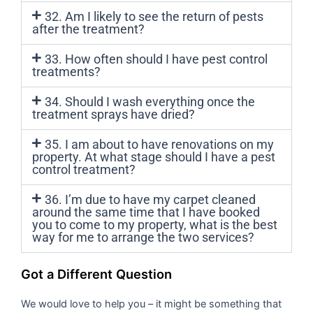
32. Am I likely to see the return of pests
after the treatment?
33. How often should I have pest control
treatments?
34. Should I wash everything once the
treatment sprays have dried?
35. I am about to have renovations on my
property. At what stage should I have a pest
control treatment?
36. I’m due to have my carpet cleaned
around the same time that I have booked
you to come to my property, what is the best
way for me to arrange the two services?
Got a Different Question
We would love to help you – it might be something that