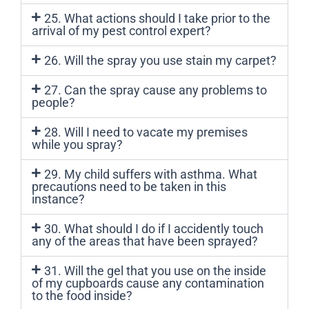
25. What actions should I take prior to the
arrival of my pest control expert?
26. Will the spray you use stain my carpet?
27. Can the spray cause any problems to
people?
28. Will I need to vacate my premises
while you spray?
29. My child suffers with asthma. What
precautions need to be taken in this
instance?
30. What should I do if I accidently touch
any of the areas that have been sprayed?
31. Will the gel that you use on the inside
of my cupboards cause any contamination
to the food inside?