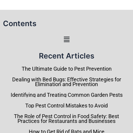
Contents
Menu
Recent Articles
The Ultimate Guide to Pest Prevention
Dealing with Bed Bugs: Effective Strategies for
Elimination and Prevention
Identifying and Treating Common Garden Pests
Top Pest Control Mistakes to Avoid
The Role of Pest Control in Food Safety: Best
Practices for Restaurants and Businesses
How to Get Rid of Rats and Mice